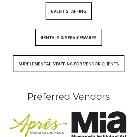
EVENT STAFFING
RENTALS & SERVICEWARES
SUPPLEMENTAL STAFFING FOR VENDOR CLIENTS
Preferred Vendors