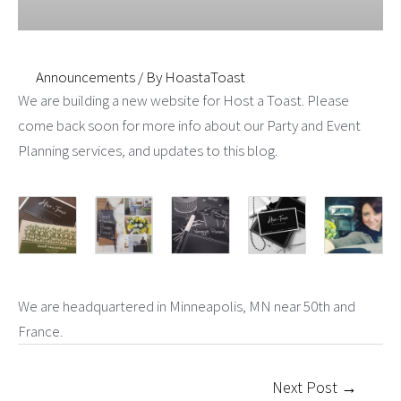
Announcements
/ By
HoastaToast
We are building a new website for Host a Toast. Please
come back soon for more info about our Party and Event
Planning services, and updates to this blog.
We are headquartered in Minneapolis, MN near 50th and
France.
Post
Next Post
→