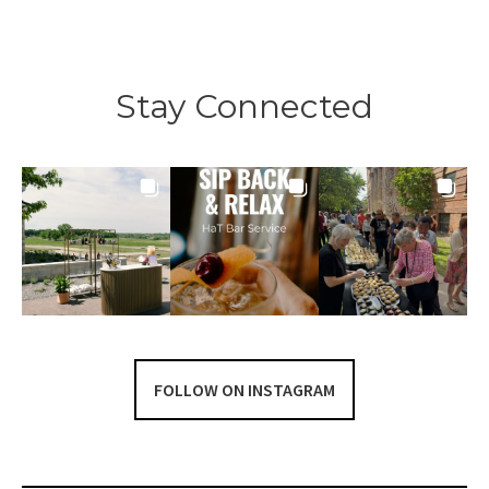
navigation
Stay Connected
FOLLOW ON INSTAGRAM