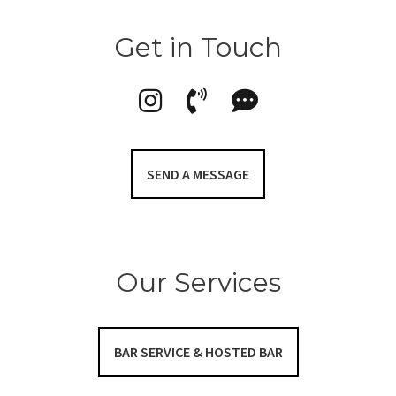
Get in Touch
SEND A MESSAGE
Our Services
BAR SERVICE & HOSTED BAR