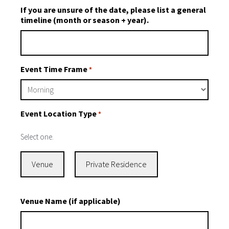
If you are unsure of the date, please list a general
timeline (month or season + year).
Event Time Frame
*
Event Location Type
*
Select one.
Venue
Private Residence
Venue Name (if applicable)