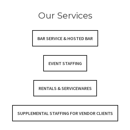
Our Services
BAR SERVICE & HOSTED BAR
EVENT STAFFING
RENTALS & SERVICEWARES
SUPPLEMENTAL STAFFING FOR VENDOR CLIENTS