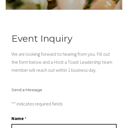
Event Inquiry
We are looking forward to hearing from you. Fill out
the form below and a Host a Toast Leadership team
member will reach out within 1 business day.
Send a Message
"
" indicates required fields
*
Name
*