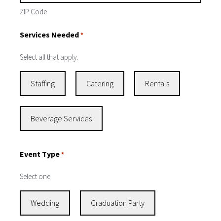
ZIP Code
Services Needed
*
Select all that apply.
Staffing
Catering
Rentals
Beverage Services
Event Type
*
Select one.
Wedding
Graduation Party