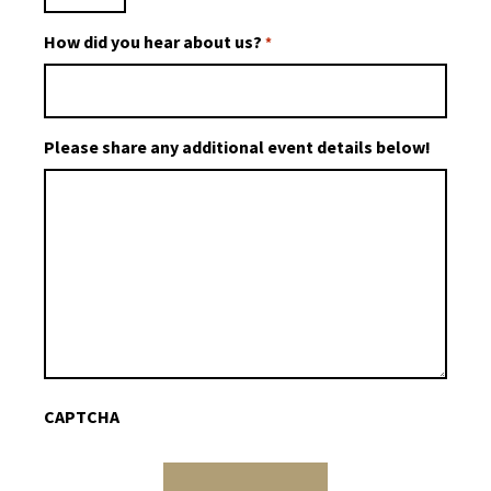
How did you hear about us?
*
Please share any additional event details below!
CAPTCHA