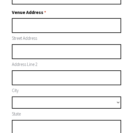
Venue Address
*
Street Address
Address Line 2
City
State