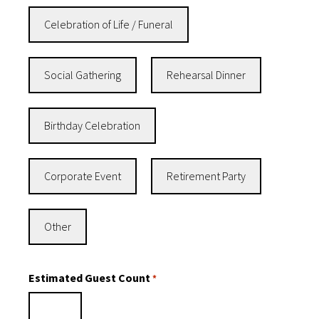
Celebration of Life / Funeral
Social Gathering
Rehearsal Dinner
Birthday Celebration
Corporate Event
Retirement Party
Other
Estimated Guest Count
*