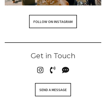
FOLLOW ON INSTAGRAM
Get in Touch
SEND A MESSAGE