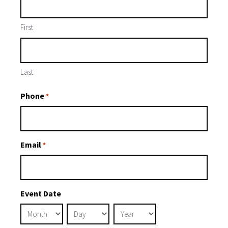
First
Last
Phone
*
Email
*
Event Date
Month
Day
Year