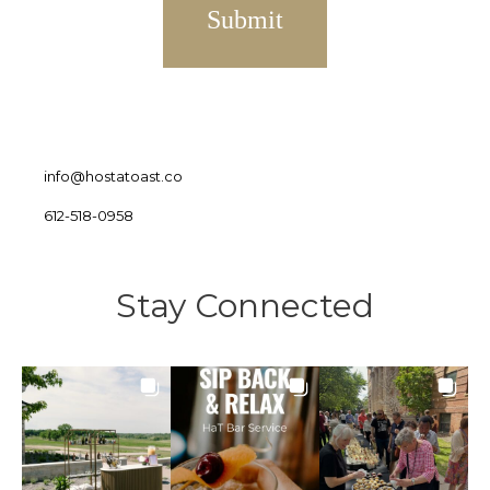
info@hostatoast.co
612-518-0958
Stay Connected