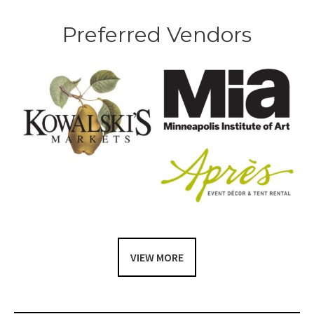
Preferred Vendors
VIEW MORE