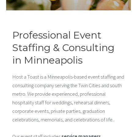
Professional Event
Staffing & Consulting
in Minneapolis
Host a Toast is a Minneapolis-based event staffing and
consulting company serving the Twin Cities and south
metro. We provide experienced, professional
hospitality staff for weddings, rehearsal dinners,
corporate events, private parties, graduation
celebrations, memorials, and celebrations of life.
Our event staff includes
service managers
,