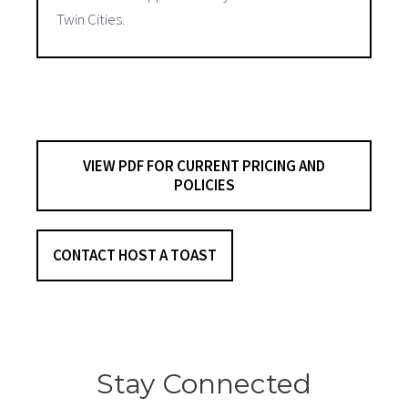
Twin Cities.
VIEW PDF FOR CURRENT PRICING AND
POLICIES
CONTACT HOST A TOAST
Stay Connected