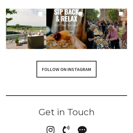
FOLLOW ON INSTAGRAM
Get in Touch