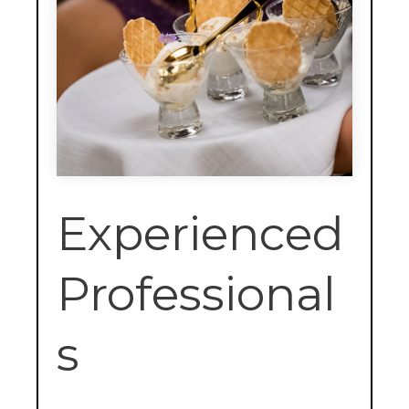
Experienced
Professional
s