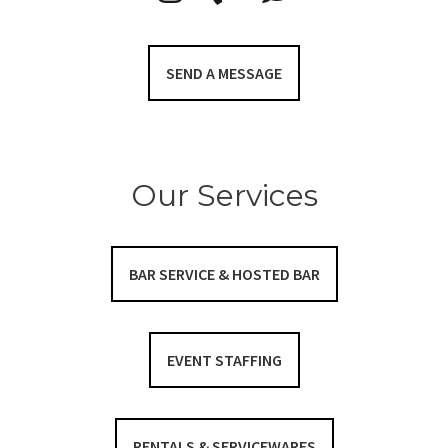
SEND A MESSAGE
Our Services
BAR SERVICE & HOSTED BAR
EVENT STAFFING
RENTALS & SERVICEWARES