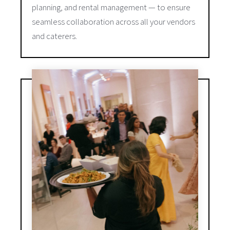
planning, and rental management — to ensure
seamless collaboration across all your vendors
and caterers.