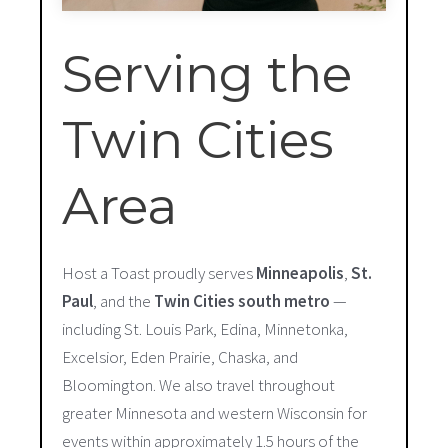
Serving the
Twin Cities
Area
Host a Toast proudly serves
Minneapolis
,
St.
Paul
, and the
Twin Cities south metro
—
including St. Louis Park, Edina, Minnetonka,
Excelsior, Eden Prairie, Chaska, and
Bloomington. We also travel throughout
greater Minnesota and western Wisconsin for
events within approximately 1.5 hours of the