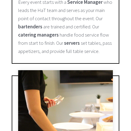
Every event starts with a
Service Manager
who
leads the HaT team and serves as your main
point of contact throughout the event. Our
bartenders
are trained and certified. Our
catering managers
handle food service flow
from start to finish. Our
servers
set tables, pass
appetizers, and provide full table service.