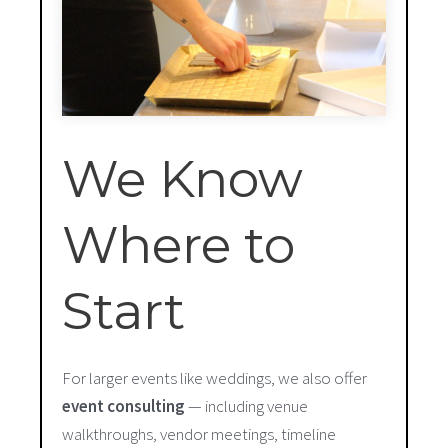
We Know
Where to
Start
For larger events like weddings, we also offer
event consulting
— including venue
walkthroughs, vendor meetings, timeline