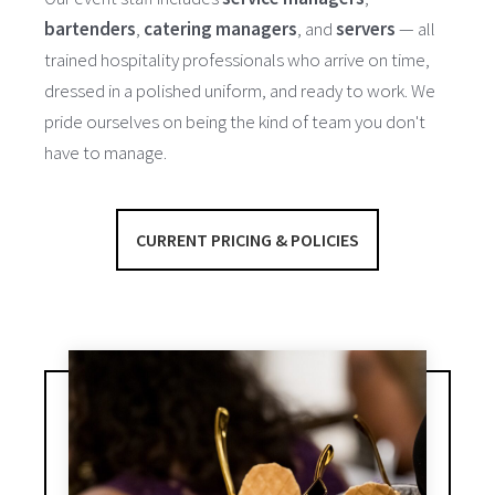
bartenders
,
catering managers
, and
servers
— all
trained hospitality professionals who arrive on time,
dressed in a polished uniform, and ready to work. We
pride ourselves on being the kind of team you don't
have to manage.
CURRENT PRICING & POLICIES