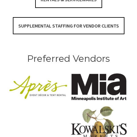
SUPPLEMENTAL STAFFING FOR VENDOR CLIENTS
Preferred Vendors