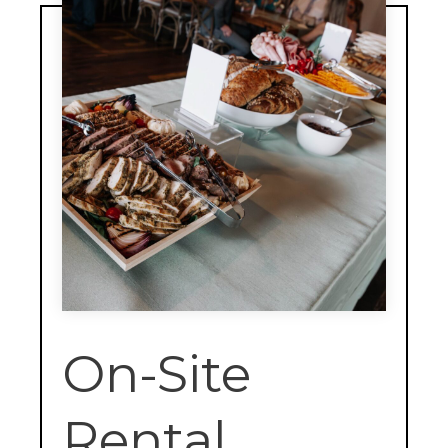
On-Site
Rental