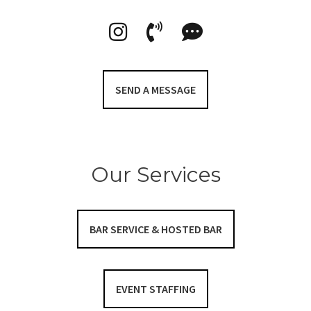
SEND A MESSAGE
Our Services
BAR SERVICE & HOSTED BAR
EVENT STAFFING