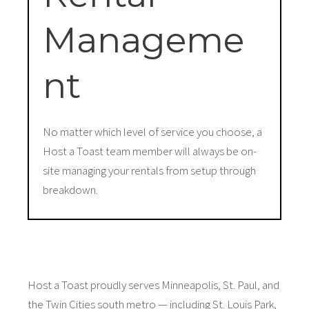
Manageme
nt
No matter which level of service you choose, a
Host a Toast team member will always be on-
site managing your rentals from setup through
breakdown.
Host a Toast proudly serves Minneapolis, St. Paul, and
the Twin Cities south metro — including St. Louis Park,