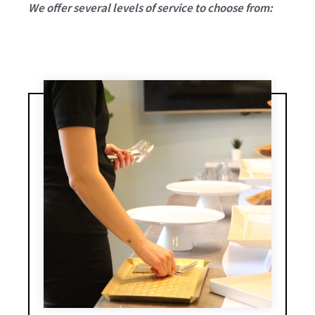
We offer several levels of service to choose from: