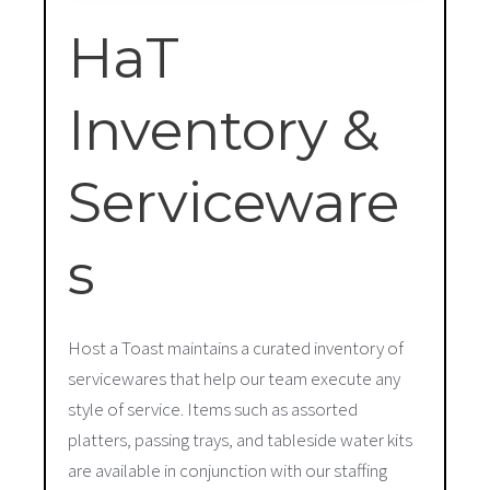
HaT
Inventory &
Serviceware
s
Host a Toast maintains a curated inventory of
servicewares that help our team execute any
style of service. Items such as assorted
platters, passing trays, and tableside water kits
are available in conjunction with our staffing