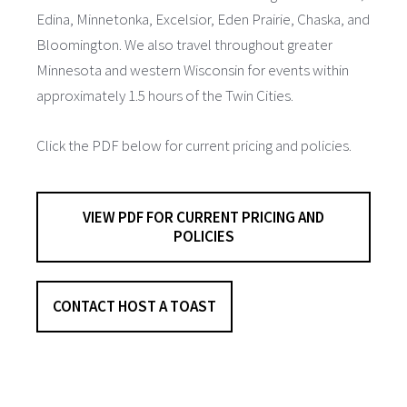
Edina, Minnetonka, Excelsior, Eden Prairie, Chaska, and
Bloomington. We also travel throughout greater
Minnesota and western Wisconsin for events within
approximately 1.5 hours of the Twin Cities.
Click the PDF below for current pricing and policies.
VIEW PDF FOR CURRENT PRICING AND
POLICIES
CONTACT HOST A TOAST