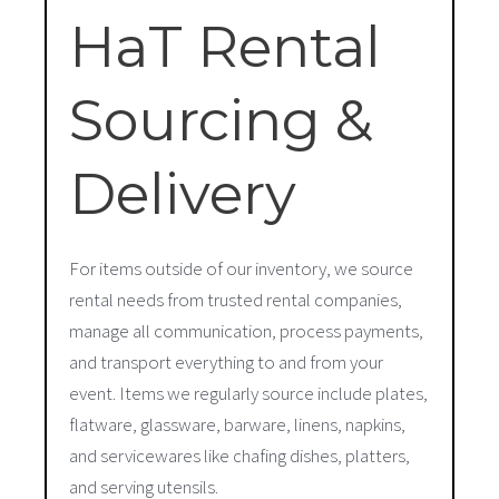
HaT Rental
Sourcing &
Delivery
For items outside of our inventory, we source
rental needs from trusted rental companies,
manage all communication, process payments,
and transport everything to and from your
event. Items we regularly source include plates,
flatware, glassware, barware, linens, napkins,
and servicewares like chafing dishes, platters,
and serving utensils.