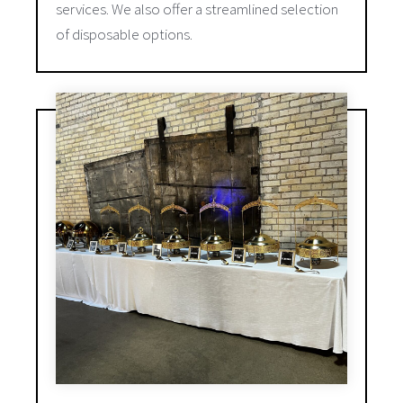
services. We also offer a streamlined selection
of disposable options.