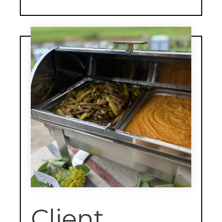
Client