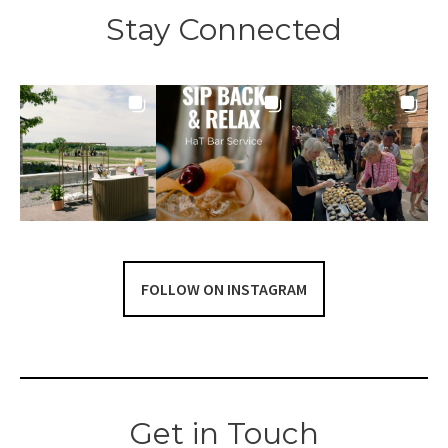
Stay Connected
FOLLOW ON INSTAGRAM
Get in Touch