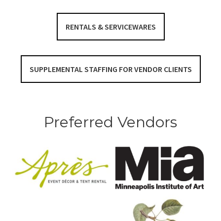
RENTALS & SERVICEWARES
SUPPLEMENTAL STAFFING FOR VENDOR CLIENTS
Preferred Vendors