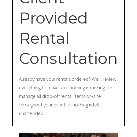
Provided
Rental
Consultation
Already have your rentals ordered? We'll review
everything to make sure nothing is missing and
manage all drop-off rental items on-site
throughout your event so nothing is left
unattended.