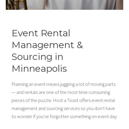
Event Rental
Management &
Sourcing in
Minneapolis
Planning an event means juggling a lot of moving parts
— and rentals are one of the most time-consuming
pieces of the puzzle. Host a Toast offers event rental
management and sourcing services so you don't have
to wonder if you've forgotten something on event day.