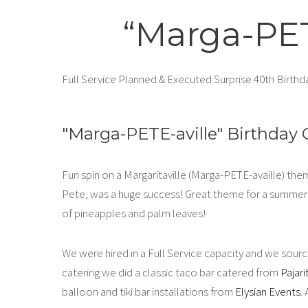
“Marga-PET
Full Service Planned & Executed Surprise 40th Birthd
"Marga-PETE-aville" Birthday 
Fun spin on a Margaritaville (Marga-PETE-availle) the
Pete, was a huge success! Great theme for a summer c
of pineapples and palm leaves!
We were hired in a Full Service capacity and we source
catering we did a classic taco bar catered from
Pajari
balloon and tiki bar installations from
Elysian Events
.