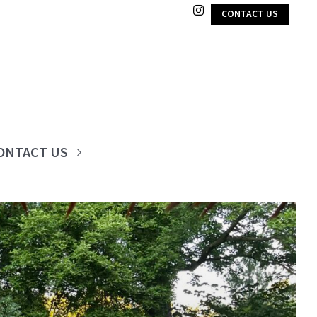
CONTACT US
ONTACT US