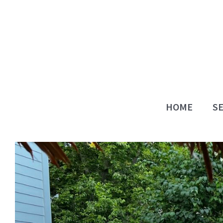
Skip
to
content
HOME
SE