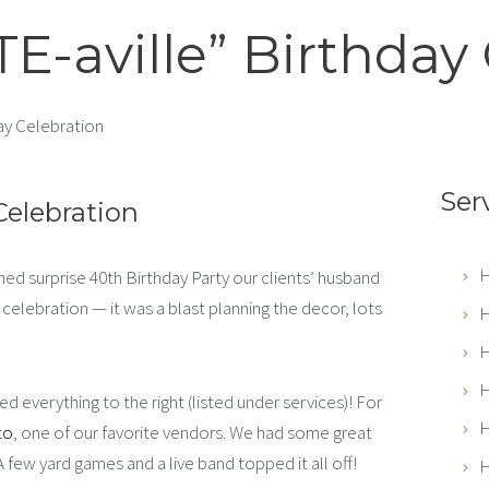
E-aville” Birthday 
ay Celebration
Ser
Celebration
H
med surprise 40th Birthday Party our clients’ husband
elebration — it was a blast planning the decor, lots
H
H
H
d everything to the right (listed under services)! For
H
to
, one of our favorite vendors. We had some great
 A few yard games and a live band topped it all off!
H