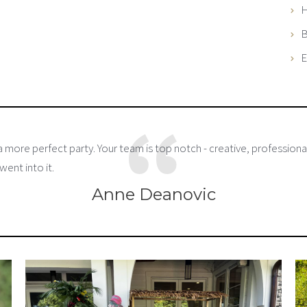
H
B
E
 more perfect party. Your team is top notch - creative, professional
went into it.
Anne Deanovic