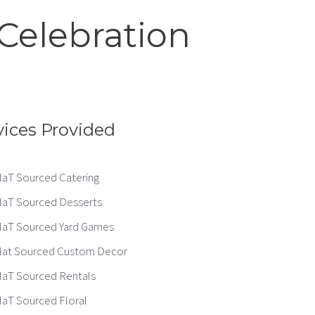
Celebration
vices Provided
aT Sourced Catering
aT Sourced Desserts
aT Sourced Yard Games
at Sourced Custom Decor
aT Sourced Rentals
aT Sourced Floral