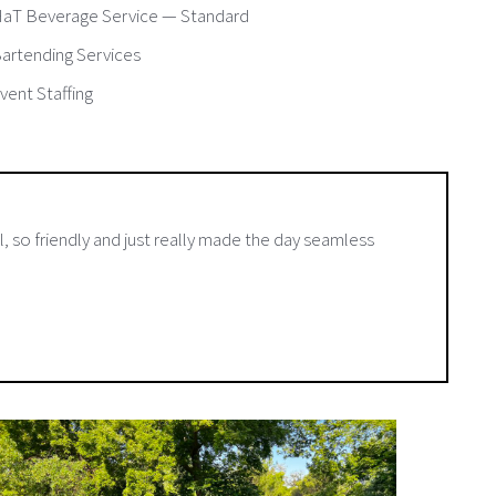
aT Beverage Service — Standard
artending Services
vent Staffing
, so friendly and just really made the day seamless