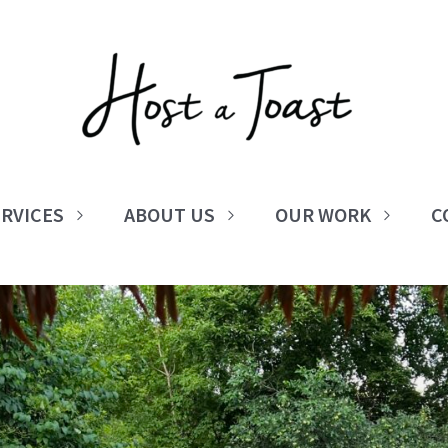
RVICES
ABOUT US
OUR WORK
C