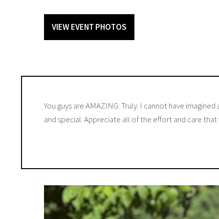
VIEW EVENT PHOTOS
You guys are AMAZING. Truly. I cannot have imagined a
and special. Appreciate all of the effort and care that 